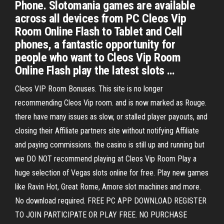
Phone. Slotomania games are available
across all devices from PC Cleos Vip
Room Online Flash to Tablet and Cell
phones, a fantastic opportunity for
people who want to Cleos Vip Room
Online Flash play the latest slots …
Cleos VIP Room Bonuses. This site is no longer
recommending Cleos Vip room. and is now marked as Rouge.
there have many issues as slow, or stalled player payouts, and
closing their Affiliate partners site without notifying Affiliate
and paying commissions. the casino is still up and running but
we DO NOT recommend playing at Cleos Vip Room Play a
huge selection of Vegas slots online for free. Play new games
like Ravin Hot, Great Rome, Amore slot machines and more.
No download required. FREE PC APP DOWNLOAD REGISTER
TO JOIN PARTICIPATE OR PLAY FREE. NO PURCHASE