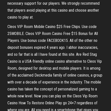
necessary support for our players. We strongly recommend
that players avoid playing at this casino and choose another
casino to play at.
Cleos VIP Room Mobile Casino $25 Free Chips. Use code
25MOBILE. Cleos VIP Room Casino Free $15 Bonus for All
Players. Use bonus code FACEBOOK15. All of the other no
deposit bonuses expired 4 years ago. I abhor inaccuracies,
and so far that is all I have found at this site. Are Red Stag
Casino is a USA-friendly online casino alternative to Cleos Vip
Room, designed for desktop and mobile players. It is among
of the acclaimed Deckmedia family of online casinos, a group
with over a decade of experience in the industry. The mobile
casino has taken the concept of personalized gaming to a
whole new level. Now you can play on the Cleos Vip Room
Casino How To Restore Online Play go 24×7 regardless of
where you are. All you need is a smartphone that gives you