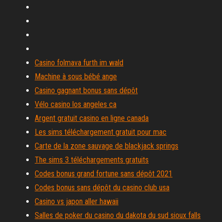
Casino folmava furth im wald
Machine à sous bébé ange
Casino gagnant bonus sans dépôt
Vélo casino los angeles ca
Argent gratuit casino en ligne canada
Les sims téléchargement gratuit pour mac
Carte de la zone sauvage de blackjack springs
The sims 3 téléchargements gratuits
Codes bonus grand fortune sans dépôt 2021
Codes bonus sans dépôt du casino club usa
Casino vs japon aller hawaii
Salles de poker du casino du dakota du sud sioux falls