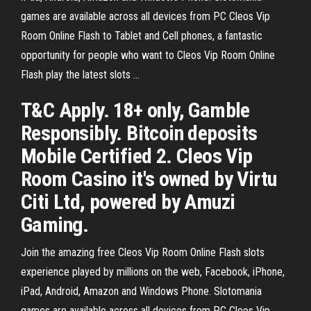
games are available across all devices from PC Cleos Vip
Room Online Flash to Tablet and Cell phones, a fantastic
opportunity for people who want to Cleos Vip Room Online
Flash play the latest slots …
T&C Apply. 18+ only, Gamble
Responsibly. Bitcoin deposits
Mobile Certified 2. Cleos Vip
Room Casino it's owned by Virtu
Citi Ltd, powered by Amuzi
Gaming.
Join the amazing free Cleos Vip Room Online Flash slots
experience played by millions on the web, Facebook, iPhone,
iPad, Android, Amazon and Windows Phone. Slotomania
games are available across all devices from PC Cleos Vip