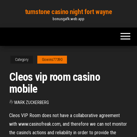
Skip
turnstone casino night fort wayne
to
bonusgafk.web.app
the
content
Category
Gowins77390
Cleos vip room casino
mobile
By
MARK ZUCKERBERG
Cleos VIP Room does not have a collaborative agreement
with www.casinofreak.com, and therefore we can not monitor
the casino’s actions and reliability in order to provide the