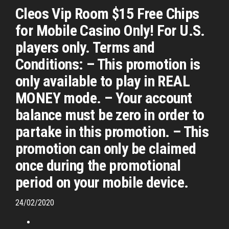
Cleos Vip Room $15 Free Chips
for Mobile Casino Only! For U.S.
players only. Terms and
Conditions: – This promotion is
only available to play in REAL
MONEY mode. – Your account
balance must be zero in order to
partake in this promotion. – This
promotion can only be claimed
once during the promotional
period on your mobile device.
24/02/2020