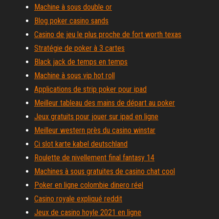
Machine à sous double or
Blog poker casino sands
Casino de jeu le plus proche de fort worth texas
Stratégie de poker à 3 cartes
Black jack de temps en temps
Machine à sous vip hot roll
Applications de strip poker pour ipad
Meilleur tableau des mains de départ au poker
Jeux gratuits pour jouer sur ipad en ligne
Meilleur western près du casino winstar
Ci slot karte kabel deutschland
Roulette de nivellement final fantasy 14
Machines à sous gratuites de casino chat cool
Poker en ligne colombie dinero réel
Casino royale expliqué reddit
Jeux de casino hoyle 2021 en ligne