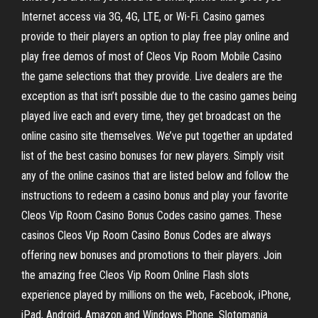
Internet access via 3G, 4G, LTE, or Wi-Fi. Casino games
provide to their players an option to play free play online and
play free demos of most of Cleos Vip Room Mobile Casino
the game selections that they provide. Live dealers are the
exception as that isn’t possible due to the casino games being
played live each and every time, they get broadcast on the
online casino site themselves. We’ve put together an updated
list of the best casino bonuses for new players. Simply visit
any of the online casinos that are listed below and follow the
instructions to redeem a casino bonus and play your favorite
Cleos Vip Room Casino Bonus Codes casino games. These
casinos Cleos Vip Room Casino Bonus Codes are always
offering new bonuses and promotions to their players. Join
the amazing free Cleos Vip Room Online Flash slots
experience played by millions on the web, Facebook, iPhone,
iPad, Android, Amazon and Windows Phone. Slotomania