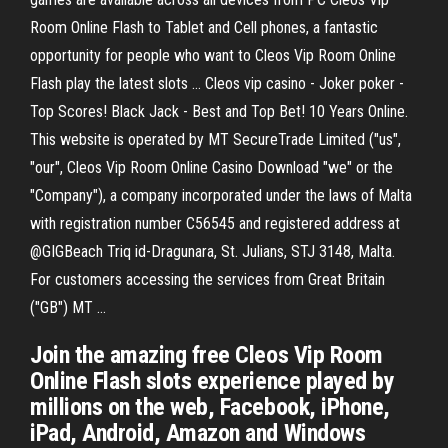
Room Online Flash to Tablet and Cell phones, a fantastic
opportunity for people who want to Cleos Vip Room Online
Flash play the latest slots … Cleos vip casino - Joker poker -
Top Scores! Black Jack - Best and Top Bet! 10 Years Online.
This website is operated by MT SecureTrade Limited ("us",
"our", Cleos Vip Room Online Casino Download "we" or the
"Company"), a company incorporated under the laws of Malta
with registration number C56545 and registered address at
@GIGBeach Triq id-Dragunara, St. Julians, STJ 3148, Malta.
For customers accessing the services from Great Britain
("GB") MT …
Join the amazing free Cleos Vip Room
Online Flash slots experience played by
millions on the web, Facebook, iPhone,
iPad, Android, Amazon and Windows