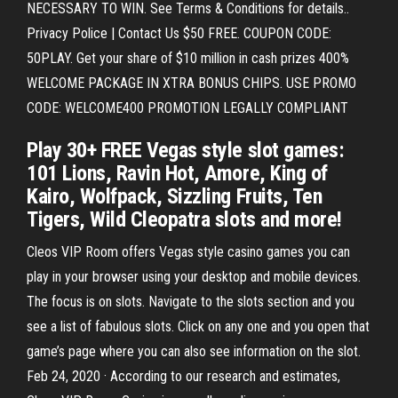
NECESSARY TO WIN. See Terms & Conditions for details..
Privacy Police | Contact Us $50 FREE. COUPON CODE:
50PLAY. Get your share of $10 million in cash prizes 400%
WELCOME PACKAGE IN XTRA BONUS CHIPS. USE PROMO
CODE: WELCOME400 PROMOTION LEGALLY COMPLIANT
Play 30+ FREE Vegas style slot games:
101 Lions, Ravin Hot, Amore, King of
Kairo, Wolfpack, Sizzling Fruits, Ten
Tigers, Wild Cleopatra slots and more!
Cleos VIP Room offers Vegas style casino games you can
play in your browser using your desktop and mobile devices.
The focus is on slots. Navigate to the slots section and you
see a list of fabulous slots. Click on any one and you open that
game’s page where you can also see information on the slot.
Feb 24, 2020 · According to our research and estimates,