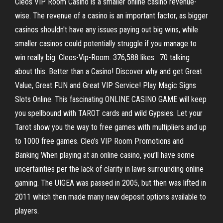
Cleos VIP Room Casino is a smaller online casino revenue-
wise. The revenue of a casino is an important factor, as bigger
casinos shouldn't have any issues paying out big wins, while
smaller casinos could potentially struggle if you manage to
win really big. Cleos-Vip-Room. 376,588 likes · 70 talking
about this. Better than a Casino! Discover why and get Great
Value, Great FUN and Great VIP Service! Play Magic Signs
Slots Online. This fascinating ONLINE CASINO GAME will keep
you spellbound with TAROT cards and wild Gypsies. Let your
Tarot show you the way to free games with multipliers and up
to 1000 free games. Cleo’s VIP Room Promotions and
Banking When playing at an online casino, you’ll have some
uncertainties per the lack of clarity in laws surrounding online
gaming. The UIGEA was passed in 2005, but then was lifted in
2011 which then made many new deposit options available to
players.